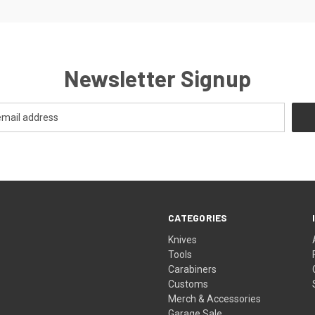
Newsletter Signup
CATEGORIES
Knives
Tools
Carabiners
Customs
Merch & Accessories
Garage Sale