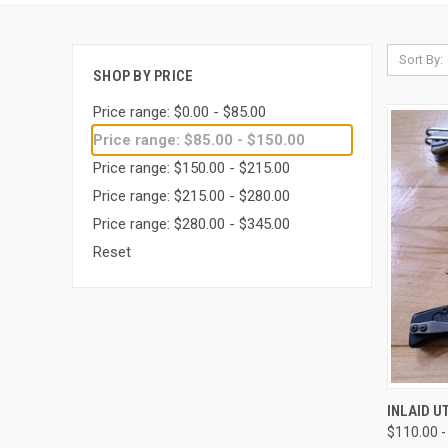
Sort By:
SHOP BY PRICE
Price range: $0.00 - $85.00
Price range: $85.00 - $150.00
Price range: $150.00 - $215.00
Price range: $215.00 - $280.00
Price range: $280.00 - $345.00
Reset
QUI
INLAID U
$110.00 -
Compa