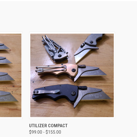
OPTIONS
QUICK VIEW
VIEW OPTIONS
UTILIZER COMPACT
$99.00 - $155.00
Compare