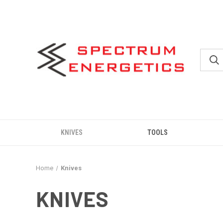
KNIVES
TOOLS
Home
Knives
KNIVES