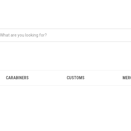
CARABINERS
CUSTOMS
MER