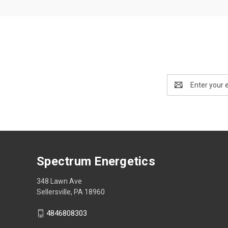
Email
Address
Spectrum Energetics
348 Lawn Ave
Sellersville, PA 18960
4846808303