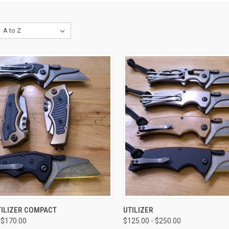
CK VIEW
VIEW OPTIONS
QUICK VIEW
VIEW 
TILIZER COMPACT
UTILIZER
 $170.00
$125.00 - $250.00
re
Compare