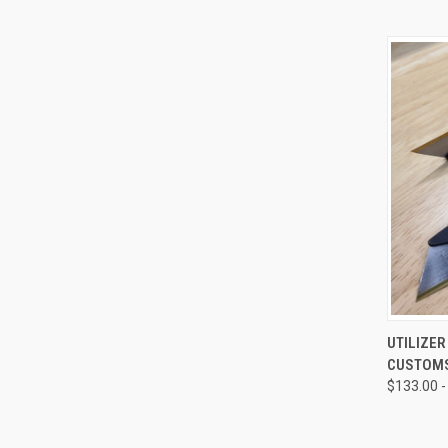
QUI
UTILIZE
CUSTOM
Compa
$133.00 -