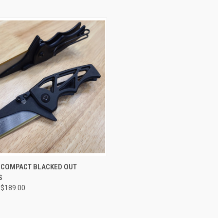
CK VIEW
VIEW OPTIONS
R COMPACT BLACKED OUT
S
re
 $189.00