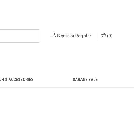
Sign in
or
Register
(
0
)
CH & ACCESSORIES
GARAGE SALE