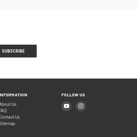
INFORMATION
FOLLOW US
About Us
FAQ
Contact Us
Sitemap